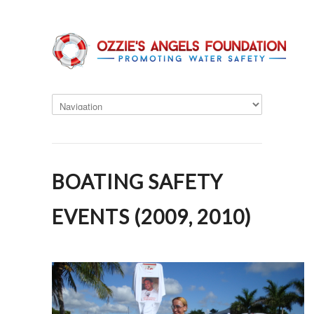
BOATING SAFETY
EVENTS (2009, 2010)