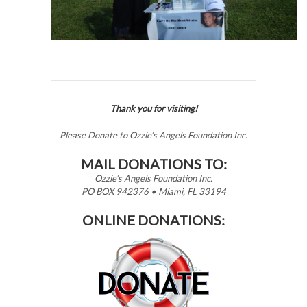
Thank you for visiting!
Please Donate to Ozzie’s Angels Foundation Inc.
MAIL DONATIONS TO:
Ozzie’s Angels Foundation Inc.
PO BOX 942376 • Miami, FL 33194
ONLINE DONATIONS: