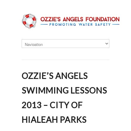
OZZIE’S ANGELS
SWIMMING LESSONS
2013 – CITY OF
HIALEAH PARKS