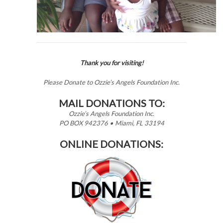
Thank you for visiting!
Please Donate to Ozzie’s Angels Foundation Inc.
MAIL DONATIONS TO:
Ozzie’s Angels Foundation Inc.
PO BOX 942376 • Miami, FL 33194
ONLINE DONATIONS: