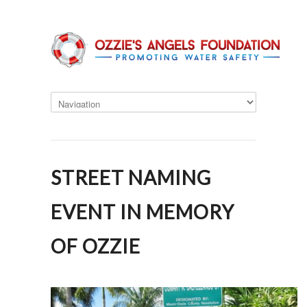
STREET NAMING
EVENT IN MEMORY
OF OZZIE