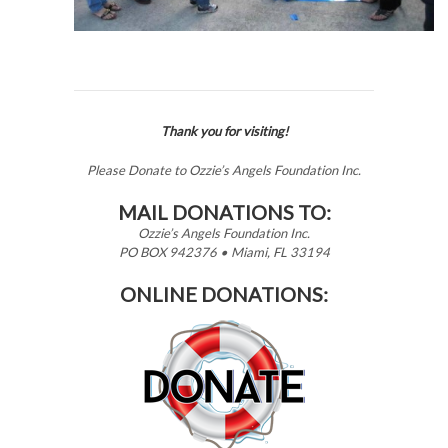
Thank you for visiting!
Please Donate to Ozzie’s Angels Foundation Inc.
MAIL DONATIONS TO:
Ozzie’s Angels Foundation Inc.
PO BOX 942376 • Miami, FL 33194
ONLINE DONATIONS: